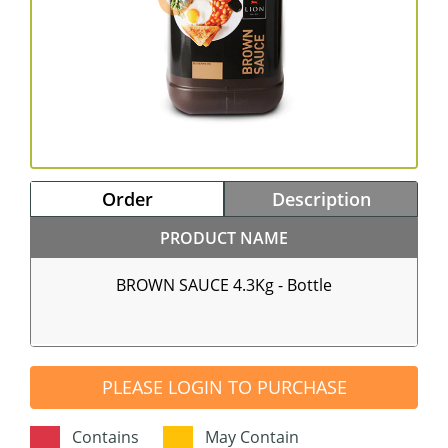
Order
Description
PRODUCT NAME
BROWN SAUCE 4.3Kg - Bottle
PLEASE LOGIN TO PURCHASE
Contains
May Contain