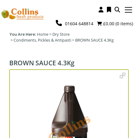
01604 648814
£0.00 (
0
items)
Home
>
Dry Store
>
Condiments, Pickles & Antipasti
>
BROWN SAUCE 4.3Kg
BROWN SAUCE 4.3Kg