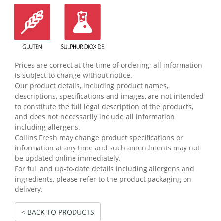
Prices are correct at the time of ordering; all information
is subject to change without notice.
Our product details, including product names,
descriptions, specifications and images, are not intended
to constitute the full legal description of the products,
and does not necessarily include all information
including allergens.
Collins Fresh may change product specifications or
information at any time and such amendments may not
be updated online immediately.
For full and up-to-date details including allergens and
ingredients, please refer to the product packaging on
delivery.
< BACK TO PRODUCTS