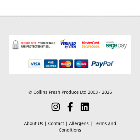
© Collins Fresh Produce Ltd 2003 - 2026
About Us
|
Contact
|
Allergens
|
Terms and
Conditions