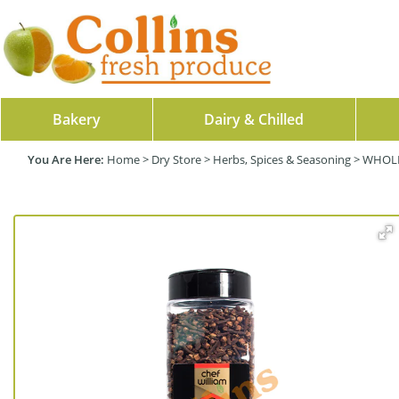
Bakery
Dairy & Chilled
Home
>
Dry Store
>
Herbs, Spices & Seasoning
>
WHOLE