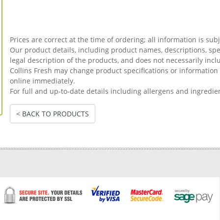
Prices are correct at the time of ordering; all information is sub
Our product details, including product names, descriptions, spec
legal description of the products, and does not necessarily incl
Collins Fresh may change product specifications or informati
online immediately.
For full and up-to-date details including allergens and ingredie
< BACK TO PRODUCTS