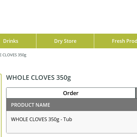
Drinks
Dry Store
Fresh Pro
 CLOVES 350g
WHOLE CLOVES 350g
Order
PRODUCT NAME
WHOLE CLOVES 350g - Tub