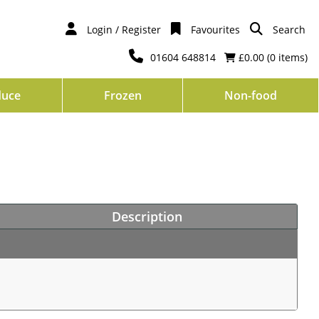
Login / Register
Favourites
Search
01604 648814
£0.00 (
0
items)
duce
Frozen
Non-food
Description