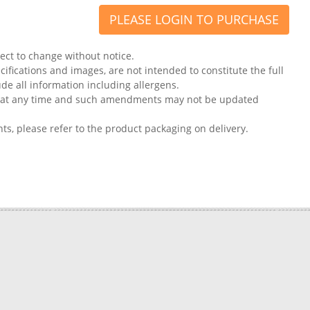
PLEASE LOGIN TO PURCHASE
ject to change without notice.
ifications and images, are not intended to constitute the full
ude all information including allergens.
on at any time and such amendments may not be updated
nts, please refer to the product packaging on delivery.