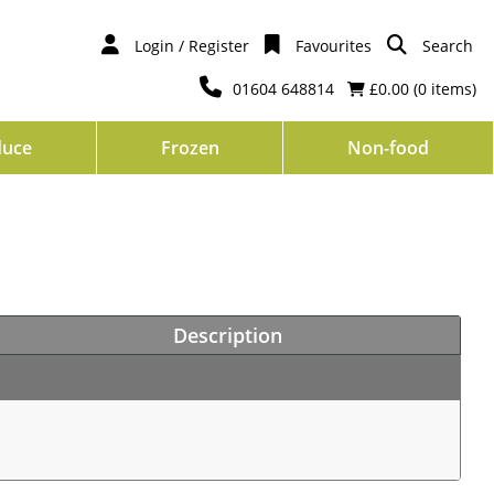
Login / Register
Favourites
Search
01604 648814
£0.00 (
0
items)
duce
Frozen
Non-food
Description