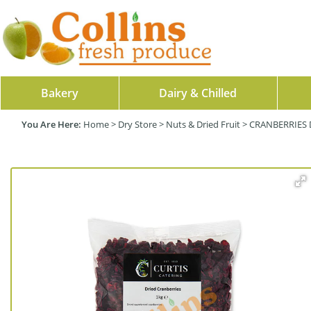
Bakery
Dairy & Chilled
Home
>
Dry Store
>
Nuts & Dried Fruit
>
CRANBERRIES 