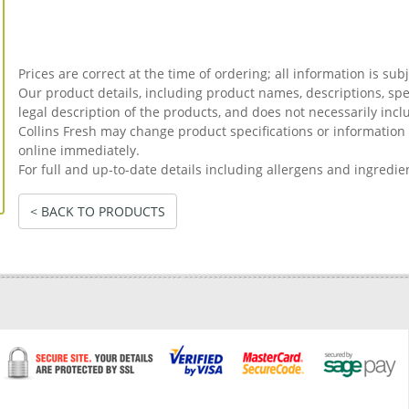
Prices are correct at the time of ordering; all information is sub
Our product details, including product names, descriptions, spec
legal description of the products, and does not necessarily incl
Collins Fresh may change product specifications or informati
online immediately.
For full and up-to-date details including allergens and ingredie
< BACK TO PRODUCTS