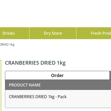
Drinks
Dry Store
Fresh Pro
DRIED 1kg
CRANBERRIES DRIED 1kg
Order
PRODUCT NAME
CRANBERRIES DRIED 1kg - Pack