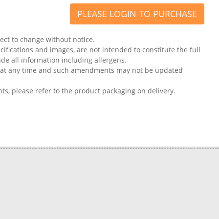
PLEASE LOGIN TO PURCHASE
ject to change without notice.
ifications and images, are not intended to constitute the full
ude all information including allergens.
on at any time and such amendments may not be updated
nts, please refer to the product packaging on delivery.