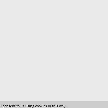
 consent to us using cookies in this way.