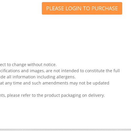
PLEASE LOGIN TO PURCHASE
ject to change without notice.
ifications and images, are not intended to constitute the full
ude all information including allergens.
on at any time and such amendments may not be updated
nts, please refer to the product packaging on delivery.