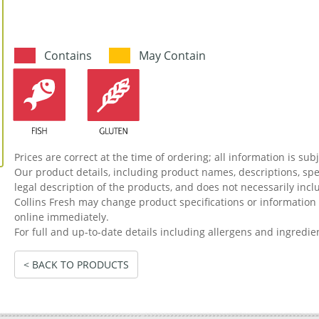
Contains
May Contain
Prices are correct at the time of ordering; all information is sub
Our product details, including product names, descriptions, spec
legal description of the products, and does not necessarily incl
Collins Fresh may change product specifications or informati
online immediately.
For full and up-to-date details including allergens and ingredie
< BACK TO PRODUCTS