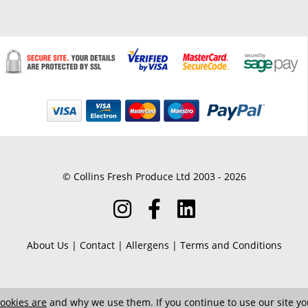
© Collins Fresh Produce Ltd 2003 - 2026
About Us
|
Contact
|
Allergens
|
Terms and Conditions
ookies are
and why we use them. If you continue to use our site you