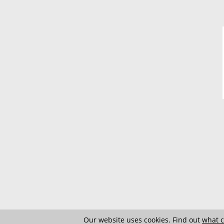
Our website uses cookies. Find out
what c