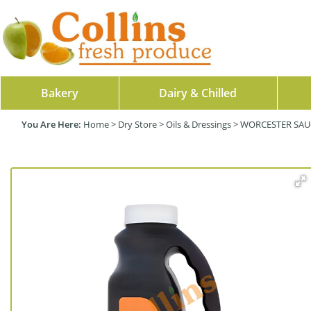
Bakery
Dairy & Chilled
Home
>
Dry Store
>
Oils & Dressings
>
WORCESTER SAUC