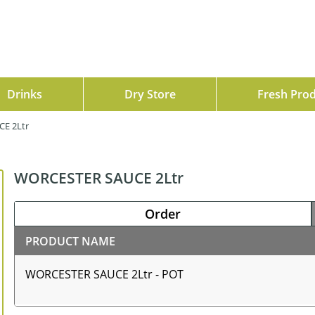
Drinks
Dry Store
Fresh Pro
E 2Ltr
WORCESTER SAUCE 2Ltr
Order
PRODUCT NAME
WORCESTER SAUCE 2Ltr - POT