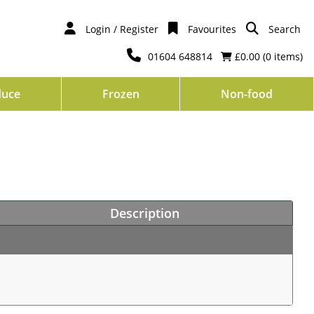
Login / Register
Favourites
Search
01604 648814
£0.00 (
0
items)
duce
Frozen
Non-food
Description