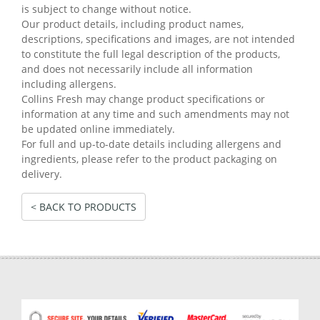
is subject to change without notice.
Our product details, including product names,
descriptions, specifications and images, are not intended
to constitute the full legal description of the products,
and does not necessarily include all information
including allergens.
Collins Fresh may change product specifications or
information at any time and such amendments may not
be updated online immediately.
For full and up-to-date details including allergens and
ingredients, please refer to the product packaging on
delivery.
< BACK TO PRODUCTS