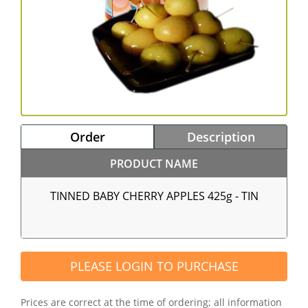
Order
Description
PRODUCT NAME
TINNED BABY CHERRY APPLES 425g - TIN
PLEASE LOGIN TO PURCHASE
Prices are correct at the time of ordering; all information