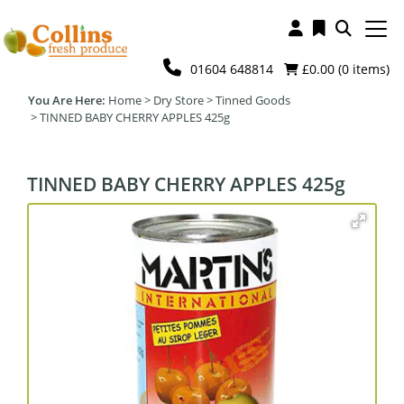
01604 648814
£0.00 (
0
items)
Home
>
Dry Store
>
Tinned Goods
>
TINNED BABY CHERRY APPLES 425g
TINNED BABY CHERRY APPLES 425g