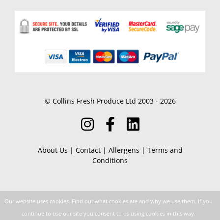
© Collins Fresh Produce Ltd 2003 - 2026
About Us
|
Contact
|
Allergens
|
Terms and
Conditions
Our website uses cookies. Find out
what cookies are
and why we use them. If you
continue to use our site you consent to us using cookies in this way.