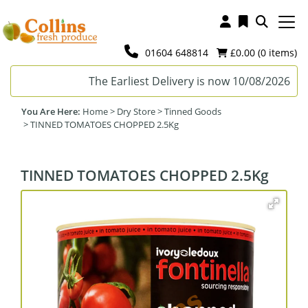
01604 648814
£0.00 (
0
items)
The Earliest Delivery is now 10/08/2026
Home
>
Dry Store
>
Tinned Goods
>
TINNED TOMATOES CHOPPED 2.5Kg
TINNED TOMATOES CHOPPED 2.5Kg