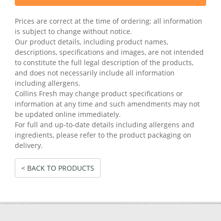
Prices are correct at the time of ordering; all information
is subject to change without notice.
Our product details, including product names,
descriptions, specifications and images, are not intended
to constitute the full legal description of the products,
and does not necessarily include all information
including allergens.
Collins Fresh may change product specifications or
information at any time and such amendments may not
be updated online immediately.
For full and up-to-date details including allergens and
ingredients, please refer to the product packaging on
delivery.
< BACK TO PRODUCTS