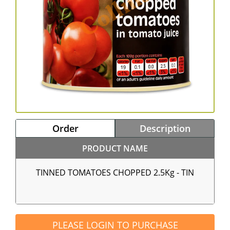
Order
Description
PRODUCT NAME
TINNED TOMATOES CHOPPED 2.5Kg - TIN
PLEASE LOGIN TO PURCHASE