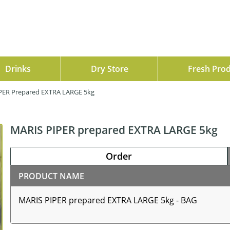
Drinks
Dry Store
Fresh Pro
PER Prepared EXTRA LARGE 5kg
MARIS PIPER prepared EXTRA LARGE 5kg
Order
PRODUCT NAME
MARIS PIPER prepared EXTRA LARGE 5kg - BAG