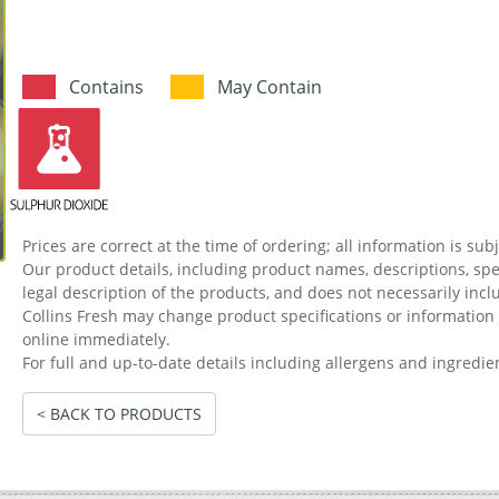
Contains
May Contain
Prices are correct at the time of ordering; all information is sub
Our product details, including product names, descriptions, spec
legal description of the products, and does not necessarily incl
Collins Fresh may change product specifications or informati
online immediately.
For full and up-to-date details including allergens and ingredie
< BACK TO PRODUCTS