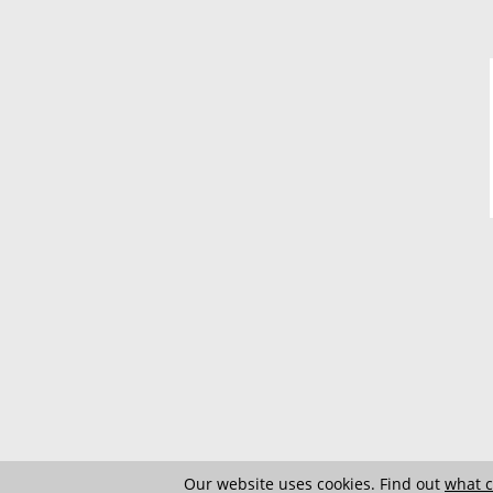
Our website uses cookies. Find out
what c