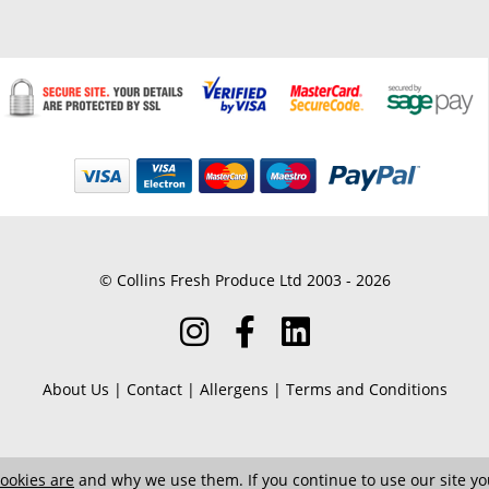
© Collins Fresh Produce Ltd 2003 - 2026
About Us
|
Contact
|
Allergens
|
Terms and Conditions
ookies are
and why we use them. If you continue to use our site you