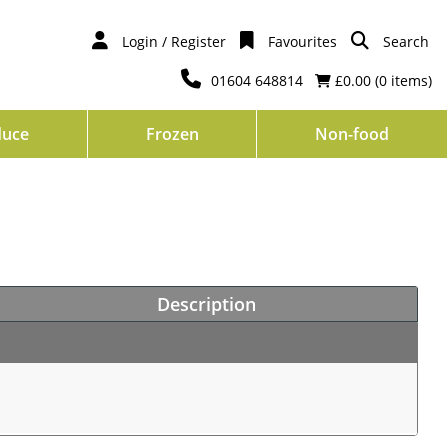
Login / Register
Favourites
Search
01604 648814
£0.00 (
0
items)
duce
Frozen
Non-food
Description