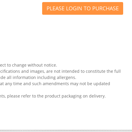
PLEASE LOGIN TO PURCHASE
ject to change without notice.
ifications and images, are not intended to constitute the full
ude all information including allergens.
on at any time and such amendments may not be updated
nts, please refer to the product packaging on delivery.