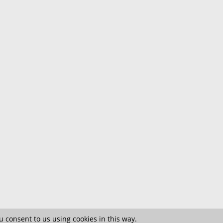
 consent to us using cookies in this way.