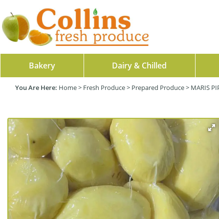
Bakery
Dairy & Chilled
Home
>
Fresh Produce
>
Prepared Produce
>
MARIS PI