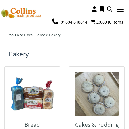
01604 648814
£0.00 (
0
items)
Home
>
Bakery
Bakery
Bread
Cakes & Pudding