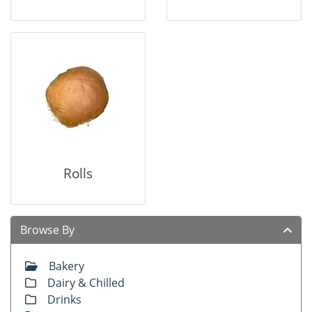
Rolls
Browse By
Bakery
Dairy & Chilled
Drinks