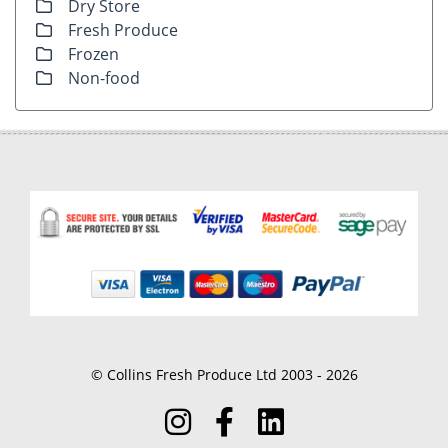
Dry Store
Fresh Produce
Frozen
Non-food
© Collins Fresh Produce Ltd 2003 - 2026