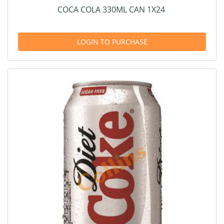
COCA COLA 330ML CAN 1X24
LOGIN TO PURCHASE