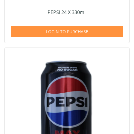
PEPSI 24 X 330ml
LOGIN TO PURCHASE