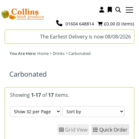
01604 648814
£0.00 (
0
items)
The Earliest Delivery is now 08/08/2026
Home
>
Drinks
>
Carbonated
Carbonated
Showing
1-17
of
17
items.
Grid View
Quick Order