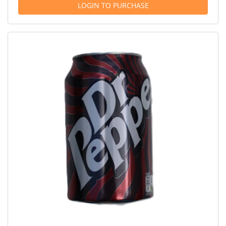
LOGIN TO PURCHASE