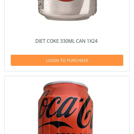
DIET COKE 330ML CAN 1X24
LOGIN TO PURCHASE