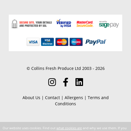
© Collins Fresh Produce Ltd 2003 - 2026
About Us
|
Contact
|
Allergens
|
Terms and
Conditions
Our website uses cookies. Find out
what cookies are
and why we use them. If you