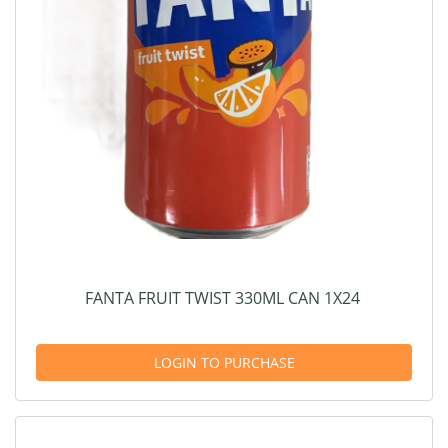
FANTA FRUIT TWIST 330ML CAN 1X24
LOGIN TO PURCHASE