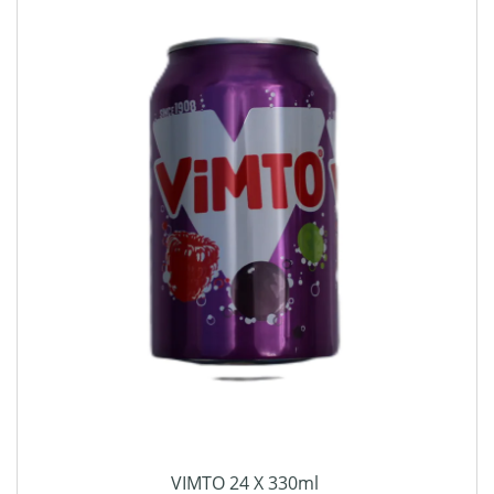
VIMTO 24 X 330ml