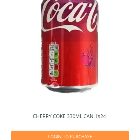
CHERRY COKE 330ML CAN 1X24
LOGIN TO PURCHASE