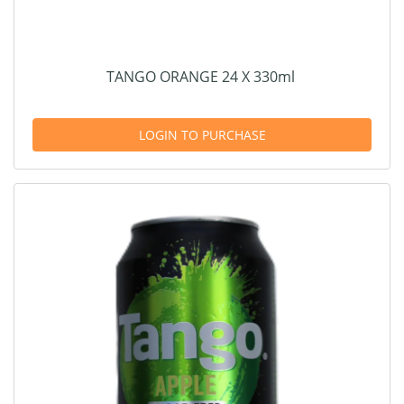
TANGO ORANGE 24 X 330ml
LOGIN TO PURCHASE