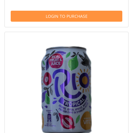
LOGIN TO PURCHASE