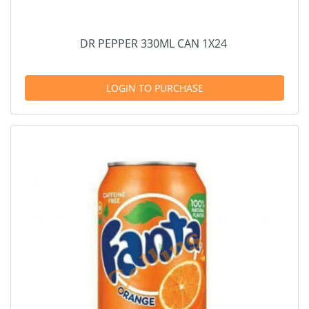
DR PEPPER 330ML CAN 1X24
LOGIN TO PURCHASE