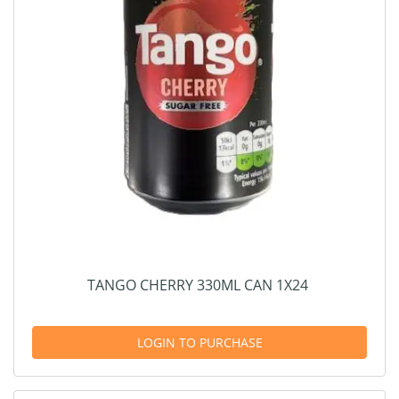
TANGO CHERRY 330ML CAN 1X24
LOGIN TO PURCHASE