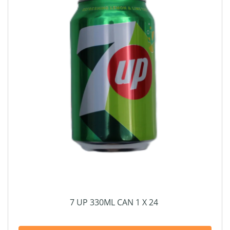
7 UP 330ML CAN 1 X 24