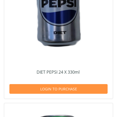
DIET PEPSI 24 X 330ml
LOGIN TO PURCHASE