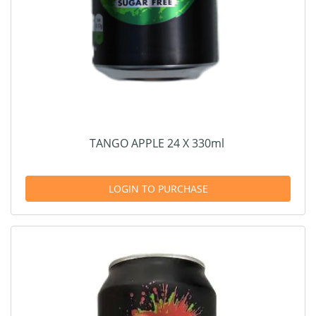
TANGO APPLE 24 X 330ml
LOGIN TO PURCHASE