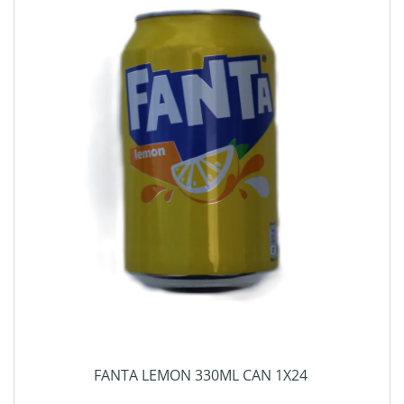
FANTA LEMON 330ML CAN 1X24