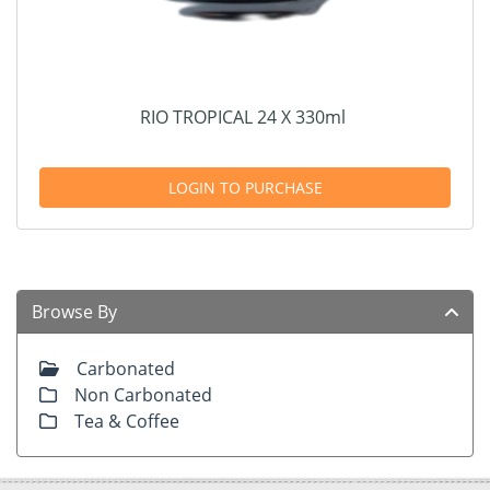
RIO TROPICAL 24 X 330ml
LOGIN TO PURCHASE
Browse By
Carbonated
Non Carbonated
Tea & Coffee