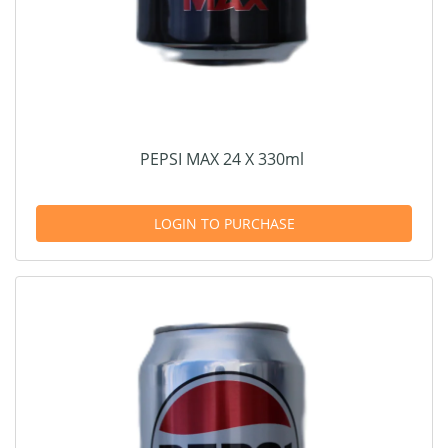
PEPSI MAX 24 X 330ml
LOGIN TO PURCHASE