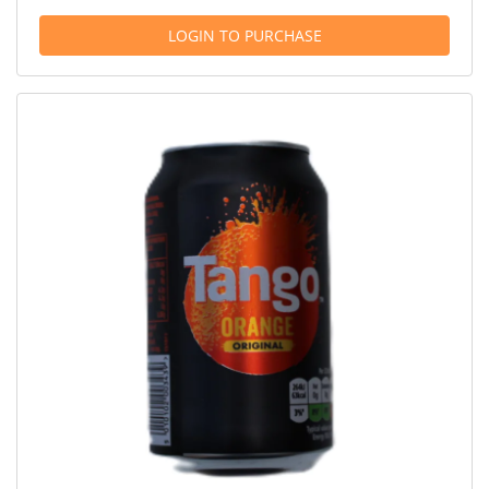
LOGIN TO PURCHASE