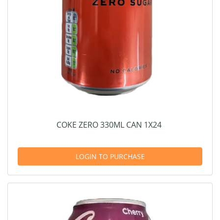
COKE ZERO 330ML CAN 1X24
LOGIN TO PURCHASE