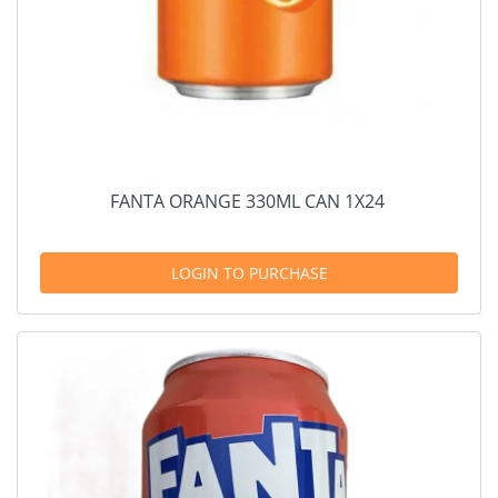
FANTA ORANGE 330ML CAN 1X24
LOGIN TO PURCHASE