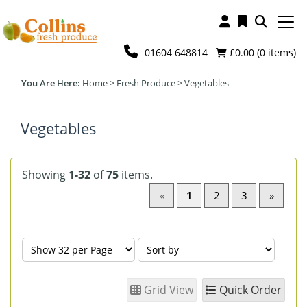
01604 648814
£0.00 (
0
items)
Home
>
Fresh Produce
>
Vegetables
Vegetables
Showing
1-32
of
75
items.
«
1
2
3
»
Grid View
Quick Order