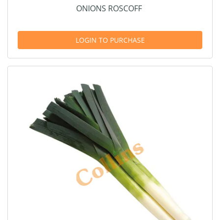
ONIONS ROSCOFF
LOGIN TO PURCHASE