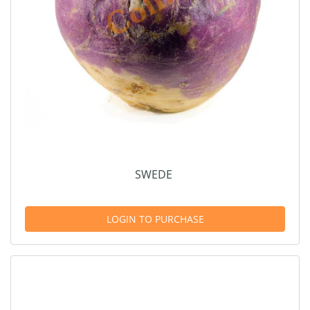
SWEDE
LOGIN TO PURCHASE