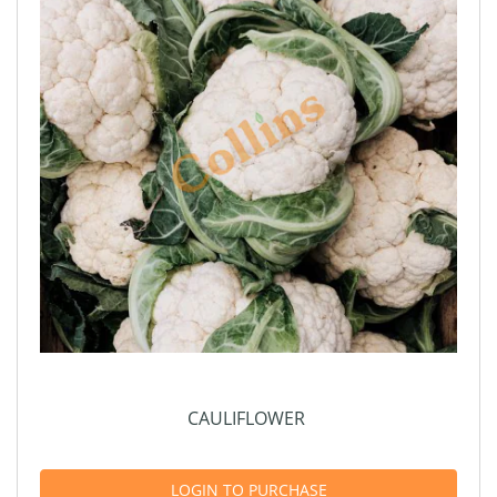
CAULIFLOWER
LOGIN TO PURCHASE