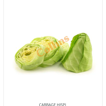
CABBAGE HISPI