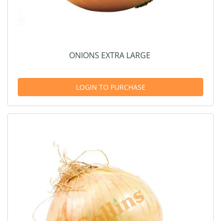
ONIONS EXTRA LARGE
LOGIN TO PURCHASE