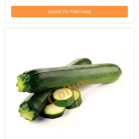
LOGIN TO PURCHASE