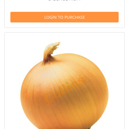
LOGIN TO PURCHASE