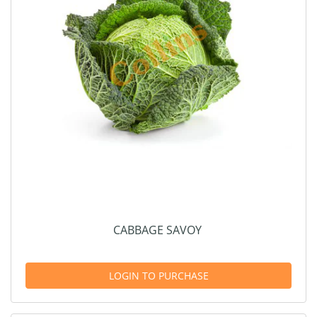
CABBAGE SAVOY
LOGIN TO PURCHASE