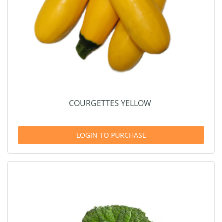
COURGETTES YELLOW
LOGIN TO PURCHASE