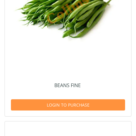
BEANS FINE
LOGIN TO PURCHASE