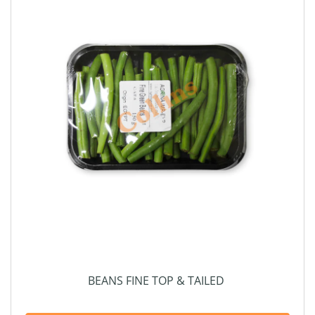
BEANS FINE TOP & TAILED