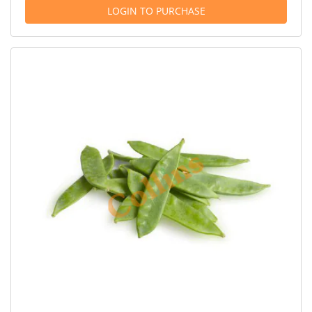
LOGIN TO PURCHASE