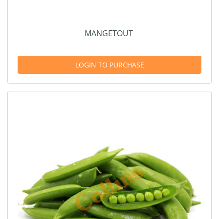
MANGETOUT
LOGIN TO PURCHASE