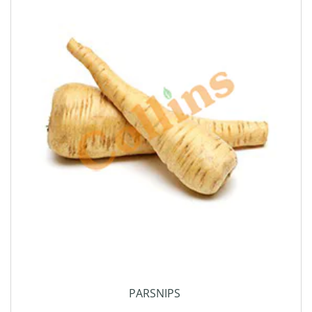
PARSNIPS