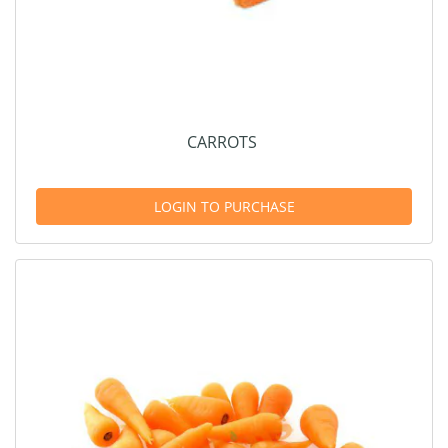
CARROTS
LOGIN TO PURCHASE