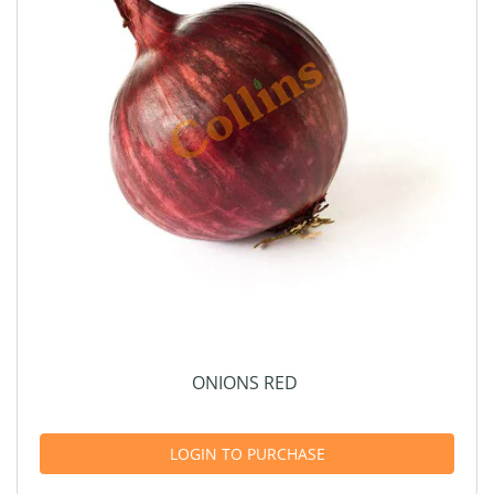
ONIONS RED
LOGIN TO PURCHASE