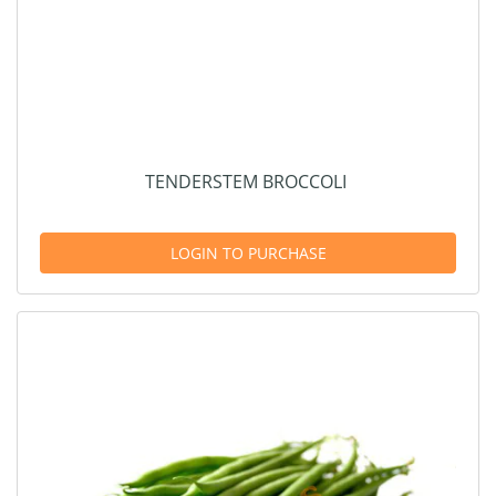
TENDERSTEM BROCCOLI
LOGIN TO PURCHASE