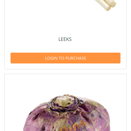
LEEKS
LOGIN TO PURCHASE