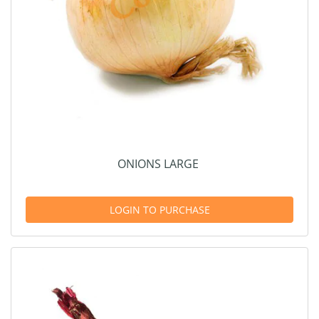
ONIONS LARGE
LOGIN TO PURCHASE