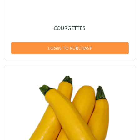
COURGETTES
LOGIN TO PURCHASE