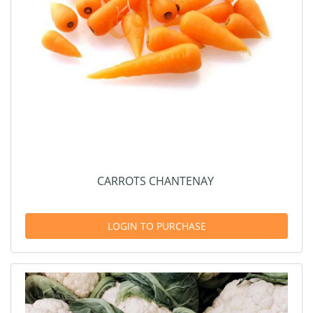
CARROTS CHANTENAY
LOGIN TO PURCHASE