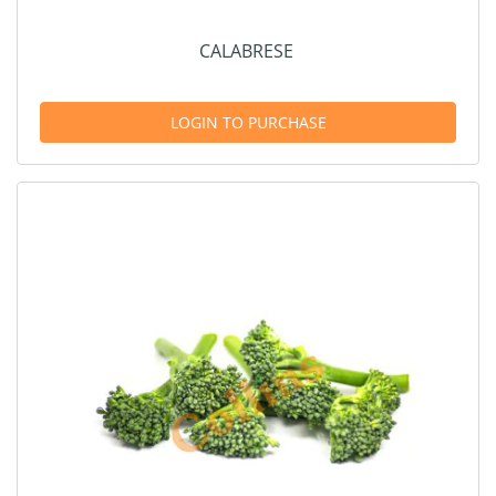
CALABRESE
LOGIN TO PURCHASE