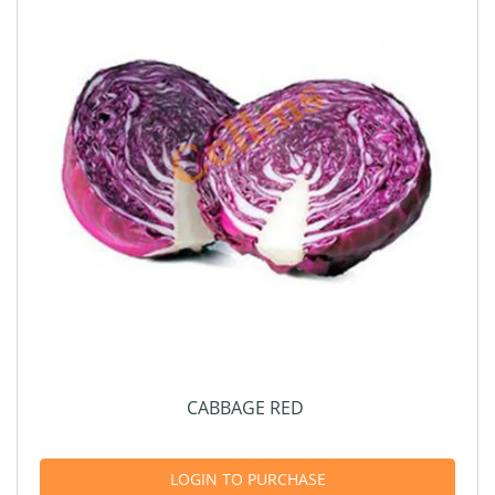
CABBAGE RED
LOGIN TO PURCHASE