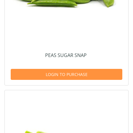
PEAS SUGAR SNAP
LOGIN TO PURCHASE