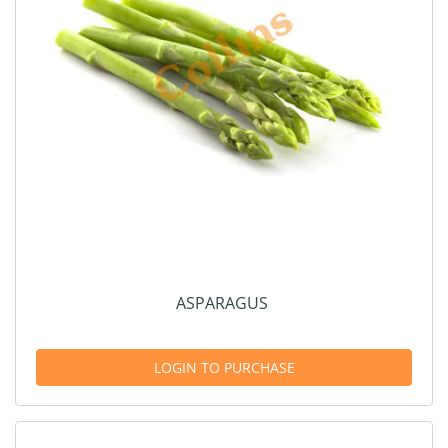
ASPARAGUS
LOGIN TO PURCHASE