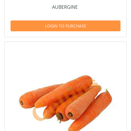
AUBERGINE
LOGIN TO PURCHASE