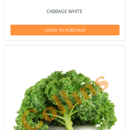
CABBAGE WHITE
LOGIN TO PURCHASE