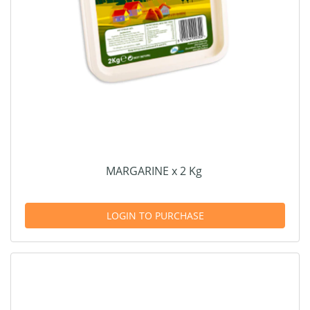
MARGARINE x 2 Kg
LOGIN TO PURCHASE