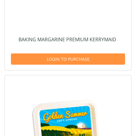
BAKING MARGARINE PREMIUM KERRYMAID
LOGIN TO PURCHASE