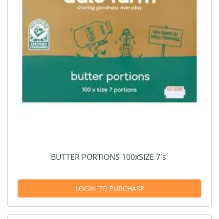
BUTTER PORTIONS 100xSIZE 7's
LOGIN TO PURCHASE