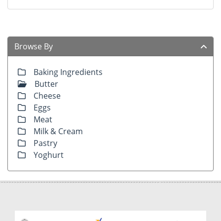
Browse By
Baking Ingredients
Butter
Cheese
Eggs
Meat
Milk & Cream
Pastry
Yoghurt