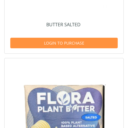
BUTTER SALTED
LOGIN TO PURCHASE