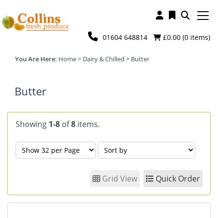
01604 648814
£0.00 (
0
items)
Home
>
Dairy & Chilled
>
Butter
Butter
Showing
1-8
of
8
items.
Grid View
Quick Order