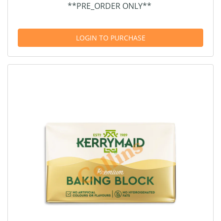
**PRE_ORDER ONLY**
LOGIN TO PURCHASE