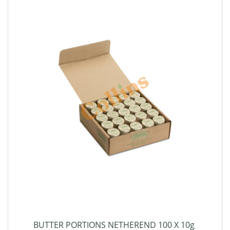
BUTTER PORTIONS NETHEREND 100 X 10g