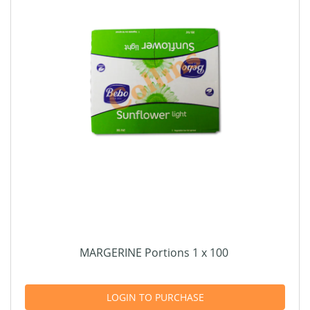
MARGERINE Portions 1 x 100
LOGIN TO PURCHASE