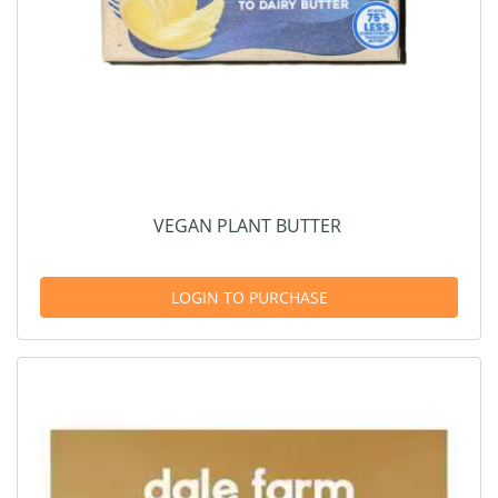
VEGAN PLANT BUTTER
LOGIN TO PURCHASE