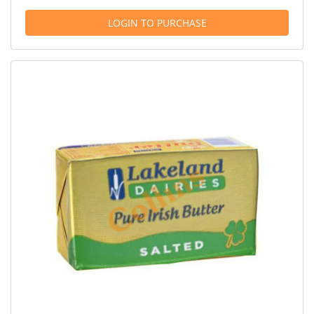
LOGIN TO PURCHASE