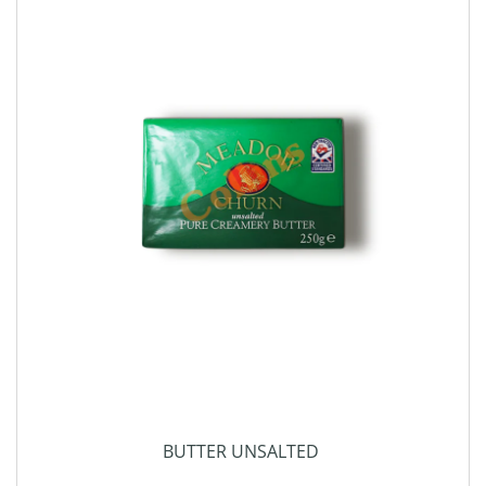
BUTTER UNSALTED