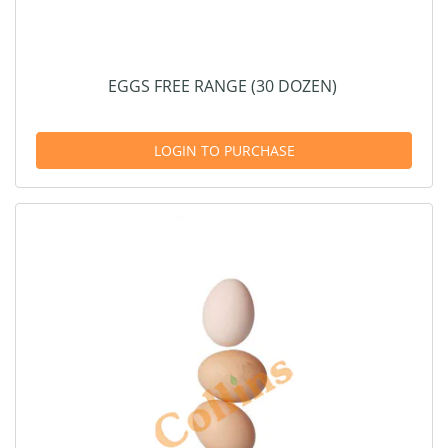
EGGS FREE RANGE (30 DOZEN)
LOGIN TO PURCHASE