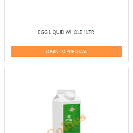
EGG LIQUID WHOLE 1LTR
LOGIN TO PURCHASE