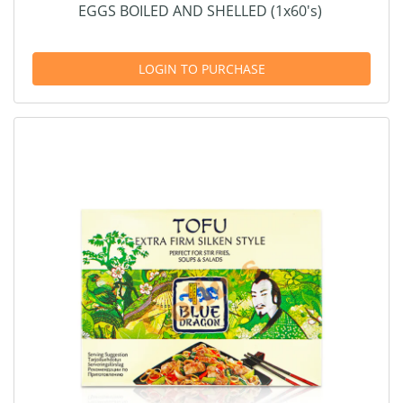
EGGS BOILED AND SHELLED (1x60's)
LOGIN TO PURCHASE