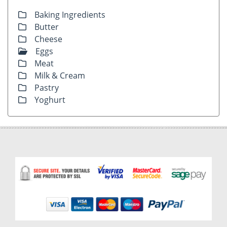
Baking Ingredients
Butter
Cheese
Eggs
Meat
Milk & Cream
Pastry
Yoghurt