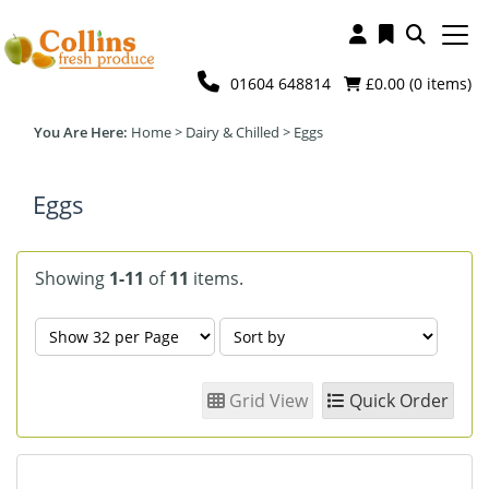
01604 648814
£0.00 (
0
items)
Home
>
Dairy & Chilled
>
Eggs
Eggs
Showing
1-11
of
11
items.
Grid View
Quick Order