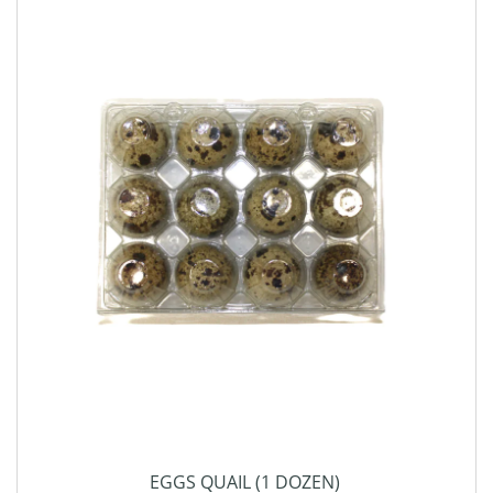
EGGS QUAIL (1 DOZEN)