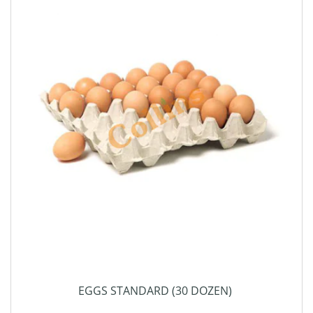
EGGS STANDARD (30 DOZEN)