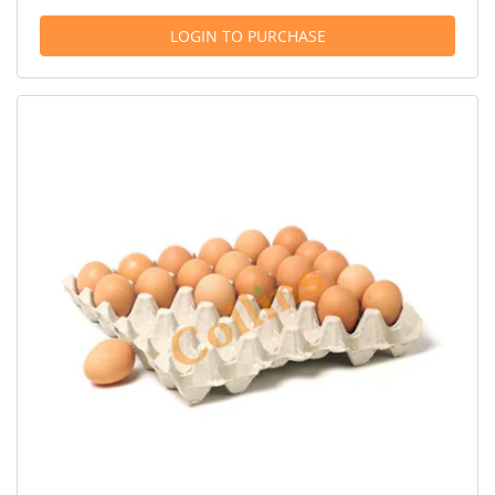
LOGIN TO PURCHASE