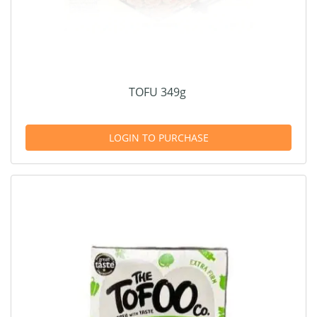
TOFU 349g
LOGIN TO PURCHASE