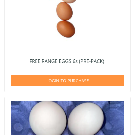
FREE RANGE EGGS 6s (PRE-PACK)
LOGIN TO PURCHASE