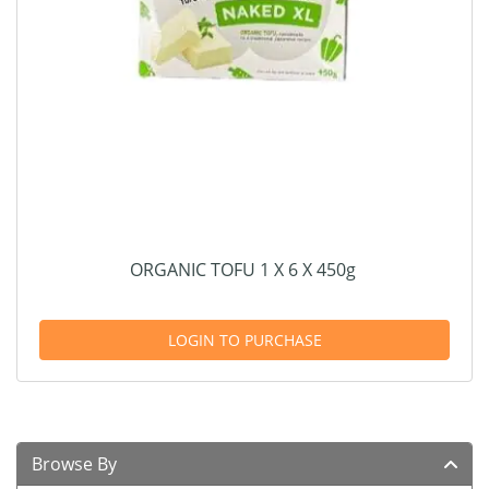
ORGANIC TOFU 1 X 6 X 450g
LOGIN TO PURCHASE
Browse By