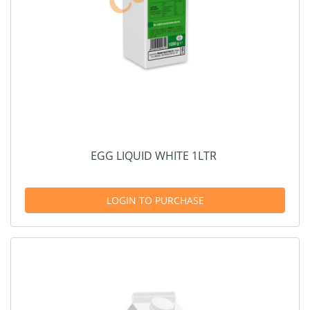
EGG LIQUID WHITE 1LTR
LOGIN TO PURCHASE