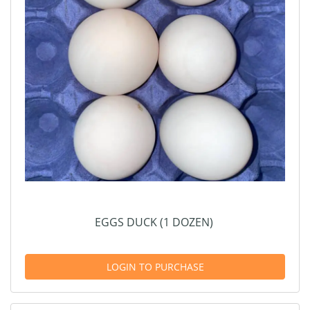
EGGS DUCK (1 DOZEN)
LOGIN TO PURCHASE