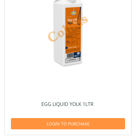
EGG LIQUID YOLK 1LTR
LOGIN TO PURCHASE