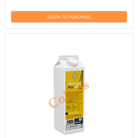
LOGIN TO PURCHASE