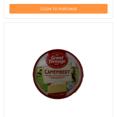
LOGIN TO PURCHASE