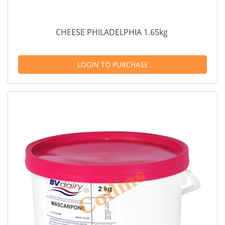
CHEESE PHILADELPHIA 1.65kg
LOGIN TO PURCHASE