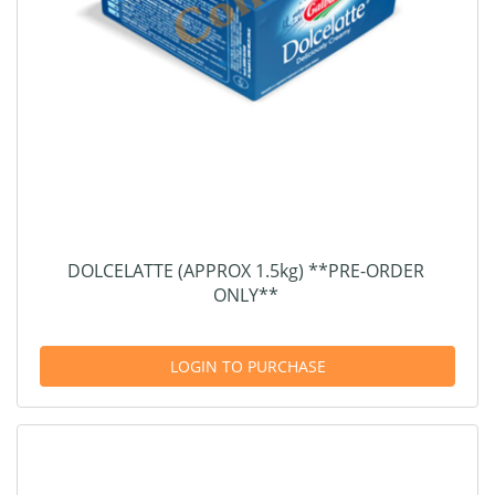
DOLCELATTE (APPROX 1.5kg) **PRE-ORDER
ONLY**
LOGIN TO PURCHASE