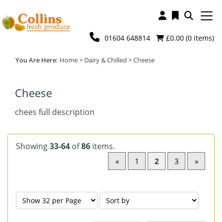
01604 648814
£0.00 (
0
items)
Home
>
Dairy & Chilled
>
Cheese
Cheese
chees full description
Showing
33-64
of
86
items.
«
1
2
3
»