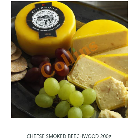
CHEESE SMOKED BEECHWOOD 200g