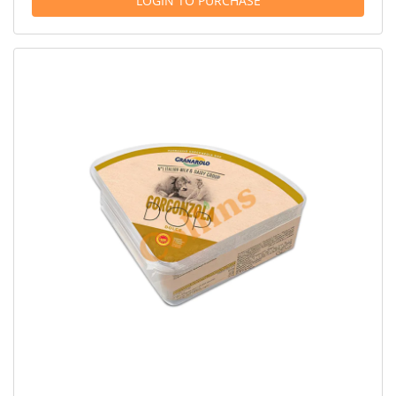
LOGIN TO PURCHASE