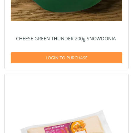
CHEESE GREEN THUNDER 200g SNOWDONIA
LOGIN TO PURCHASE