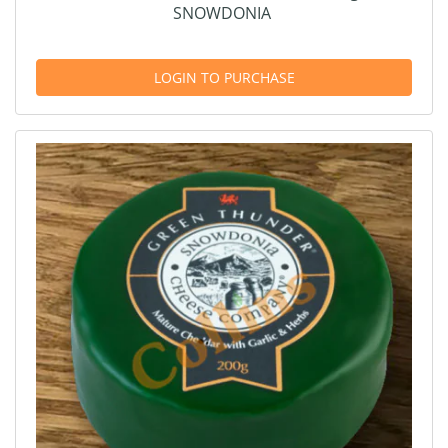
SNOWDONIA
LOGIN TO PURCHASE