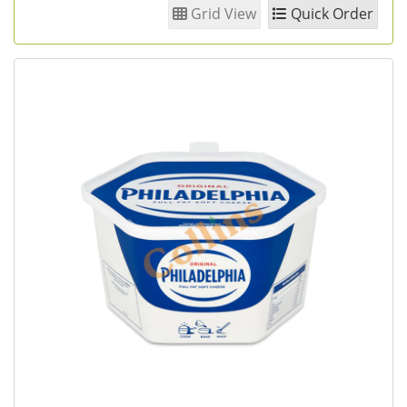
Grid View
Quick Order