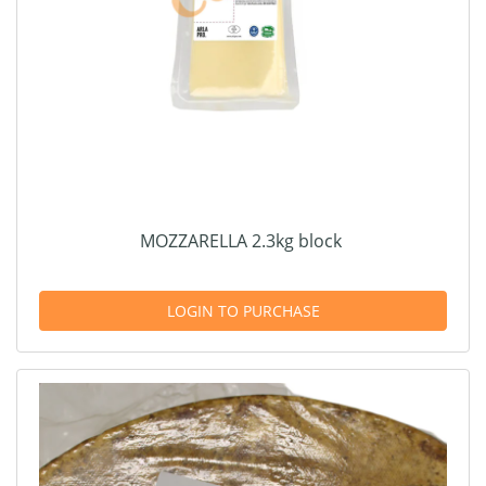
MOZZARELLA 2.3kg block
LOGIN TO PURCHASE