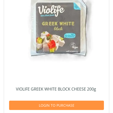
VIOLIFE GREEK WHITE BLOCK CHEESE 200g
LOGIN TO PURCHASE