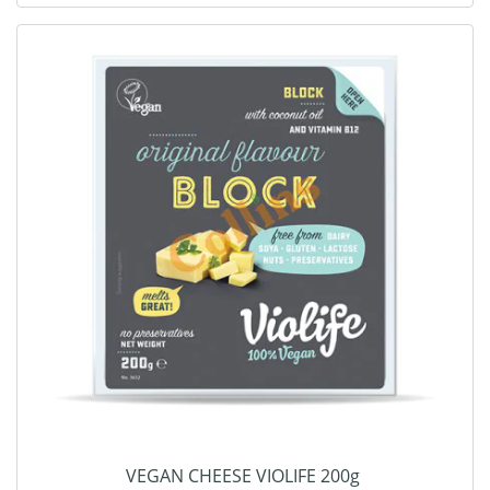
VEGAN CHEESE VIOLIFE 200g