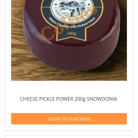
CHEESE PICKLE POWER 200g SNOWDONIA
LOGIN TO PURCHASE