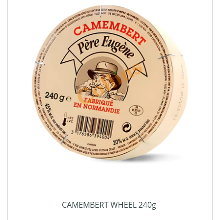
CAMEMBERT WHEEL 240g