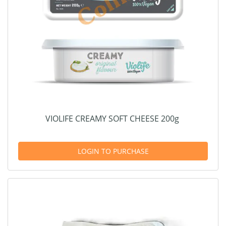
VIOLIFE CREAMY SOFT CHEESE 200g
LOGIN TO PURCHASE