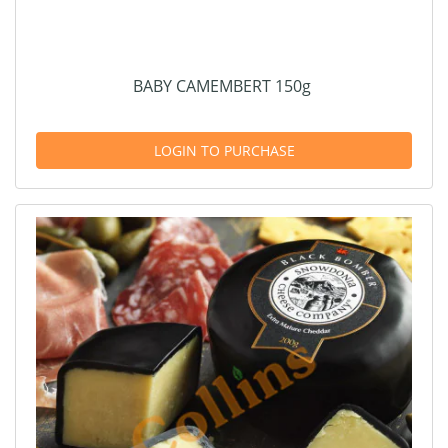
BABY CAMEMBERT 150g
LOGIN TO PURCHASE