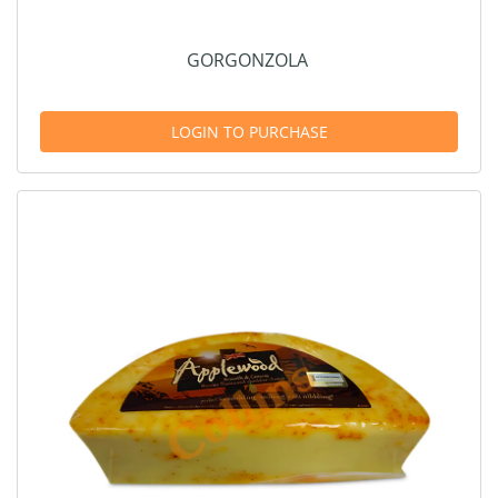
GORGONZOLA
LOGIN TO PURCHASE