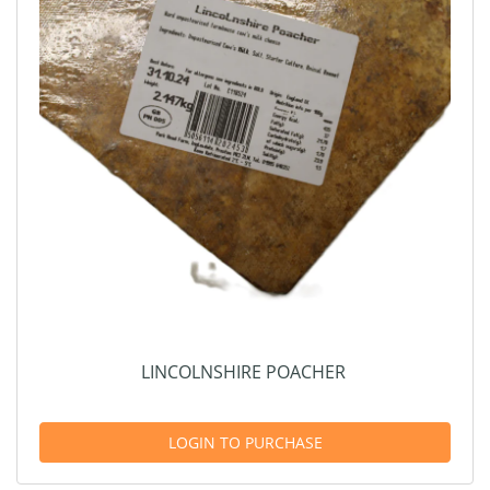
LINCOLNSHIRE POACHER
LOGIN TO PURCHASE