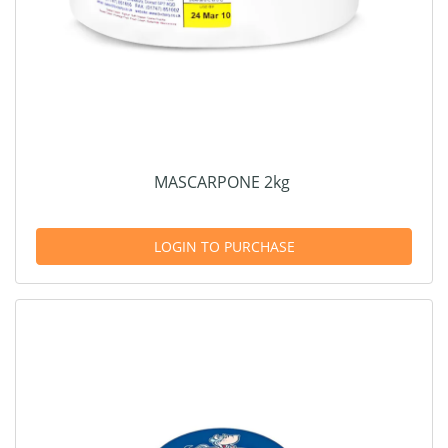
MASCARPONE 2kg
LOGIN TO PURCHASE