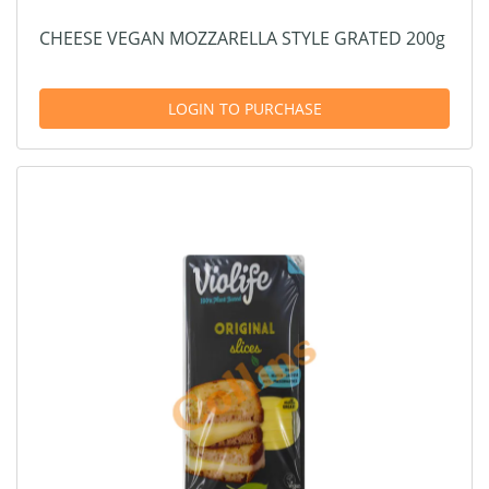
CHEESE VEGAN MOZZARELLA STYLE GRATED 200g
LOGIN TO PURCHASE