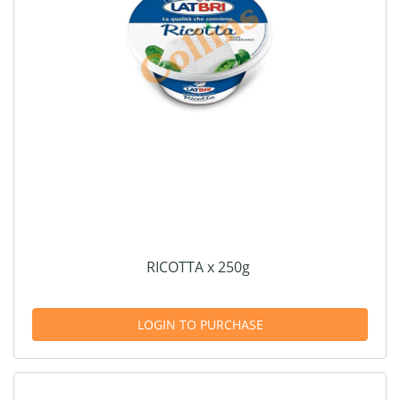
RICOTTA x 250g
LOGIN TO PURCHASE