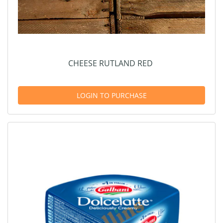
CHEESE RUTLAND RED
LOGIN TO PURCHASE