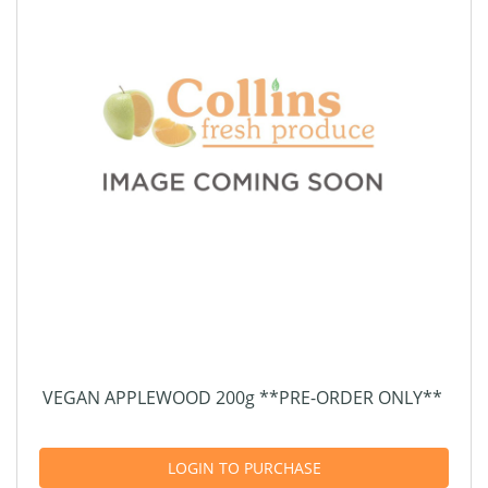
VEGAN APPLEWOOD 200g **PRE-ORDER ONLY**
LOGIN TO PURCHASE