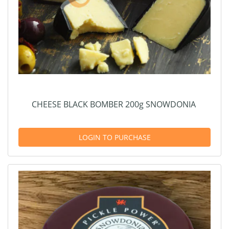
CHEESE BLACK BOMBER 200g SNOWDONIA
LOGIN TO PURCHASE