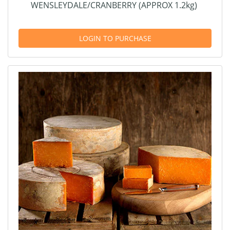
WENSLEYDALE/CRANBERRY (APPROX 1.2kg)
LOGIN TO PURCHASE