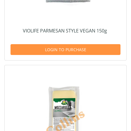
VIOLIFE PARMESAN STYLE VEGAN 150g
LOGIN TO PURCHASE