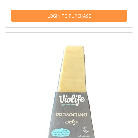
LOGIN TO PURCHASE