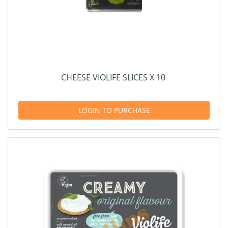
CHEESE VIOLIFE SLICES X 10
LOGIN TO PURCHASE