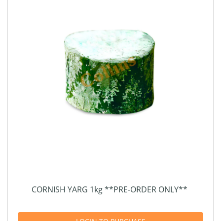
CORNISH YARG 1kg **PRE-ORDER ONLY**