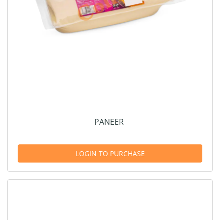
PANEER
LOGIN TO PURCHASE