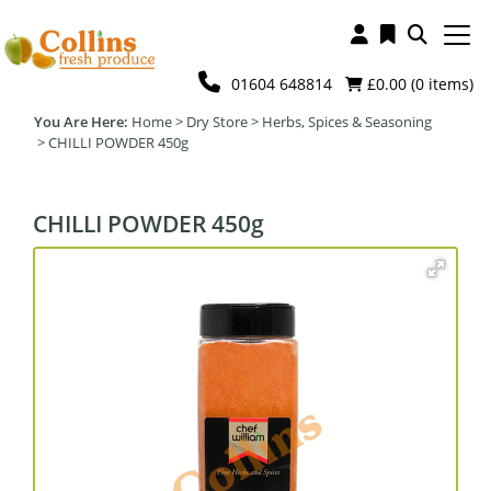
01604 648814
£0.00 (
0
items)
Home
>
Dry Store
>
Herbs, Spices & Seasoning
>
CHILLI POWDER 450g
CHILLI POWDER 450g