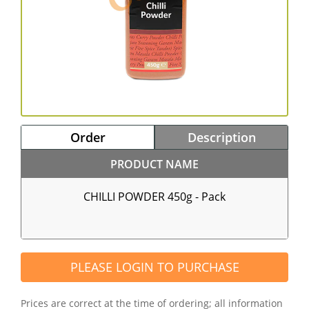
Order
Description
PRODUCT NAME
CHILLI POWDER 450g - Pack
PLEASE LOGIN TO PURCHASE
Prices are correct at the time of ordering; all information