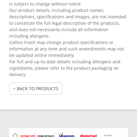
is subject to change without notice.
Our product details, including product names,
descriptions, specifications and images, are not intended
to constitute the full legal description of the products,
and does not necessarily include all information
including allergens.
Collins Fresh may change product specifications or
information at any time and such amendments may not
be updated online immediately.
For full and up-to-date details including allergens and
ingredients, please refer to the product packaging on
delivery.
< BACK TO PRODUCTS