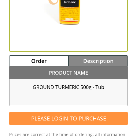
Order
Description
PRODUCT NAME
GROUND TURMERIC 500g - Tub
PLEASE LOGIN TO PURCHASE
Prices are correct at the time of ordering; all information