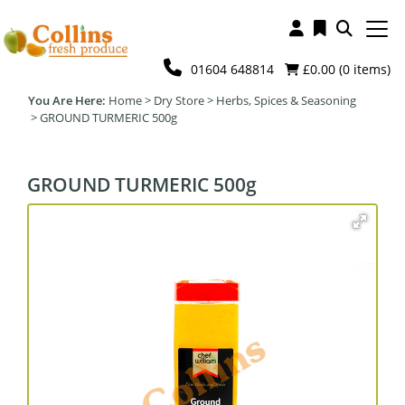
01604 648814
£0.00 (
0
items)
Home
>
Dry Store
>
Herbs, Spices & Seasoning
>
GROUND TURMERIC 500g
GROUND TURMERIC 500g