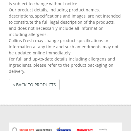
is subject to change without notice.
Our product details, including product names,
descriptions, specifications and images, are not intended
to constitute the full legal description of the products,
and does not necessarily include all information
including allergens.
Collins Fresh may change product specifications or
information at any time and such amendments may not
be updated online immediately.
For full and up-to-date details including allergens and
ingredients, please refer to the product packaging on
delivery.
< BACK TO PRODUCTS