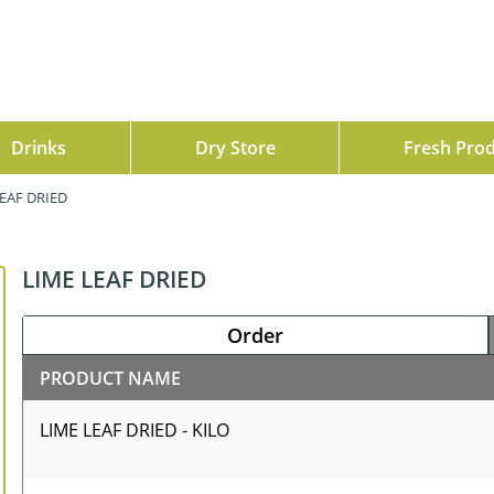
Drinks
Dry Store
Fresh Pro
EAF DRIED
LIME LEAF DRIED
Order
PRODUCT NAME
LIME LEAF DRIED - KILO