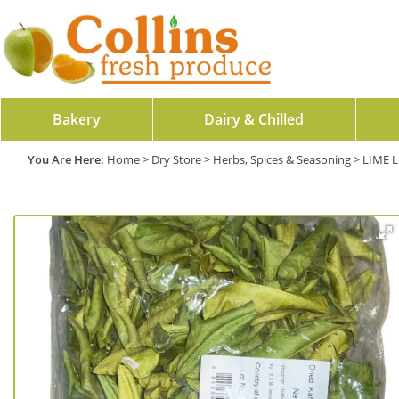
Bakery
Dairy & Chilled
Home
>
Dry Store
>
Herbs, Spices & Seasoning
>
LIME L