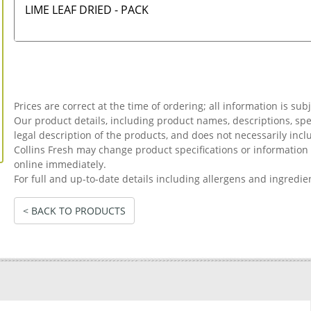
LIME LEAF DRIED - PACK
Prices are correct at the time of ordering; all information is sub
Our product details, including product names, descriptions, spec
legal description of the products, and does not necessarily incl
Collins Fresh may change product specifications or informati
online immediately.
For full and up-to-date details including allergens and ingredie
< BACK TO PRODUCTS