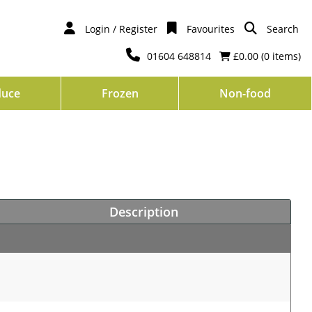
Login / Register
Favourites
Search
01604 648814
£0.00 (
0
items)
duce
Frozen
Non-food
Description