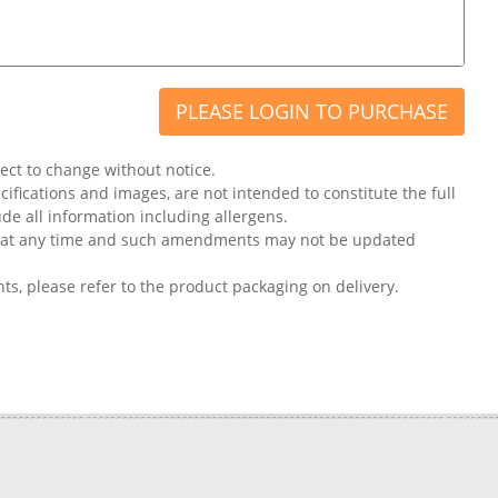
PLEASE LOGIN TO PURCHASE
ject to change without notice.
ifications and images, are not intended to constitute the full
ude all information including allergens.
on at any time and such amendments may not be updated
nts, please refer to the product packaging on delivery.